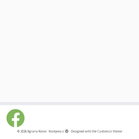
·
© 2026
Agraria Koron
·
Narejeno z
·
Designed with the
Customizr theme
·