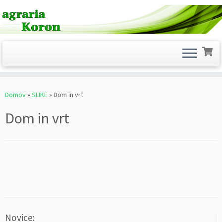
Skoči
na
Domov
»
SLIKE
»
Dom in vrt
vsebino
Dom in vrt
Novice: